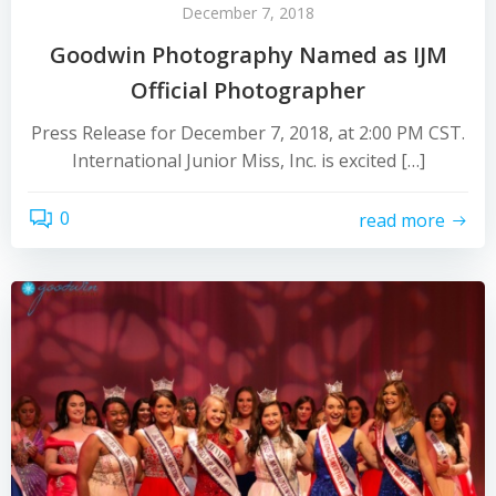
December 7, 2018
Goodwin Photography Named as IJM
Official Photographer
Press Release for December 7, 2018, at 2:00 PM CST.
International Junior Miss, Inc. is excited […]
0
read more