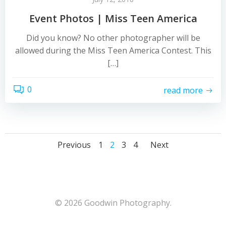
Event Photos | Miss Teen America
Did you know? No other photographer will be
allowed during the Miss Teen America Contest. This
[…]
0
read more
Posts
Posts
Posts
Page
Page
Page
Page
Previous
1
2
3
4
Next
navigation
navigation
navigat
© 2026 Goodwin Photography.