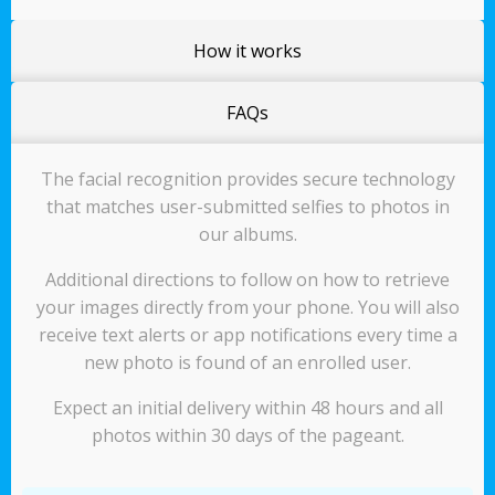
How it works
FAQs
The facial recognition provides secure technology
that matches user-submitted selfies to photos in
our albums.
Additional directions to follow on how to retrieve
your images directly from your phone. You will also
receive text alerts or app notifications every time a
new photo is found of an enrolled user.
Expect an initial delivery within 48 hours and all
photos within 30 days of the pageant.