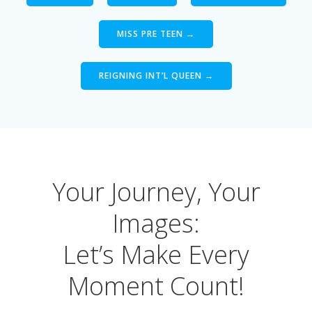
MISS PRE TEEN →
REIGNING INT’L QUEEN →
Your Journey, Your
Images:
Let’s Make Every
Moment Count!