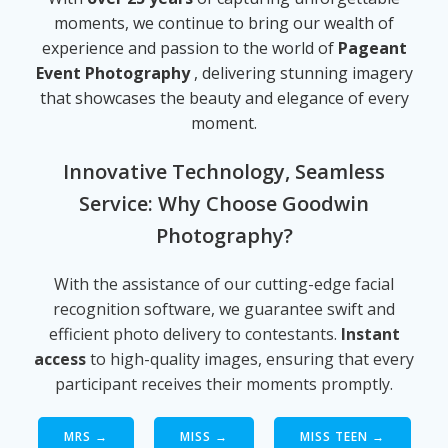
moments, we continue to bring our wealth of
experience and passion to the world of
Pageant
Event Photography
, delivering stunning imagery
that showcases the beauty and elegance of every
moment.
Innovative Technology, Seamless
Service: Why Choose Goodwin
Photography?
With the assistance of our cutting-edge facial
recognition software, we guarantee swift and
efficient photo delivery to contestants.
Instant
access
to high-quality images, ensuring that every
participant receives their moments promptly.
MRS →
MISS →
MISS TEEN →