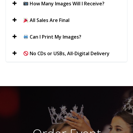
How Many Images Will I Receive?
All Sales Are Final
Can I Print My Images?
No CDs or USBs, All-Digital Delivery