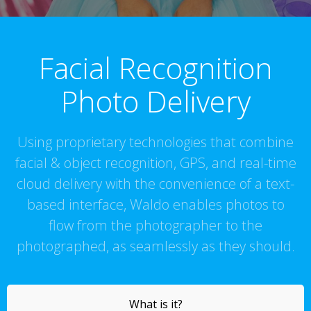
Facial Recognition
Photo Delivery
Using proprietary technologies that combine
facial & object recognition, GPS, and real-time
cloud delivery with the convenience of a text-
based interface, Waldo enables photos to
flow from the photographer to the
photographed, as seamlessly as they should.
What is it?