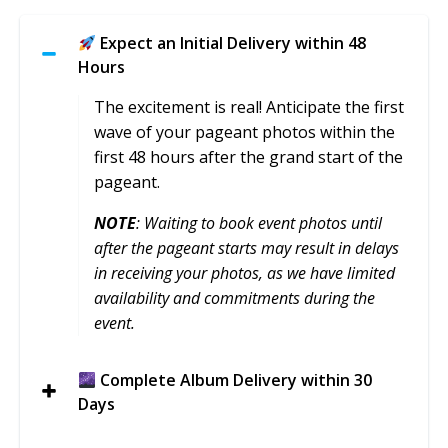
Expect an Initial Delivery within 48
Hours
The excitement is real! Anticipate the first
wave of your pageant photos within the
first 48 hours after the grand start of the
pageant.
NOTE
: Waiting to book event photos until
after the pageant starts may result in delays
in receiving your photos, as we have limited
availability and commitments during the
event.
Complete Album Delivery within 30
Days