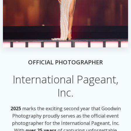
OFFICIAL PHOTOGRAPHER
International Pageant,
Inc.
2025
marks the exciting second year that Goodwin
Photography proudly serves as the official event
photographer for the International Pageant, Inc.
With
over 25 years
of capturing unforgettable