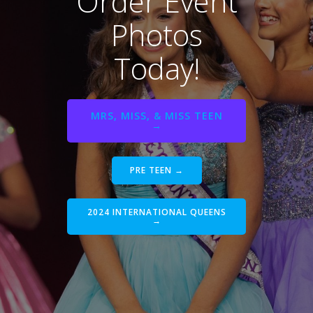
Order Event
Photos
Today!
MRS, MISS, & MISS TEEN
→
PRE TEEN →
2024 INTERNATIONAL QUEENS
→