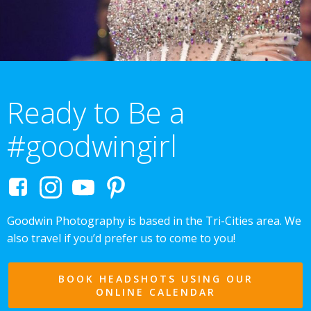
Ready to Be a
#goodwingirl
Goodwin Photography is based in the Tri-Cities area. We
also travel if you’d prefer us to come to you!
BOOK HEADSHOTS USING OUR
ONLINE CALENDAR