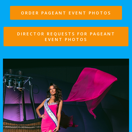
ORDER PAGEANT EVENT PHOTOS
DIRECTOR REQUESTS FOR PAGEANT
EVENT PHOTOS