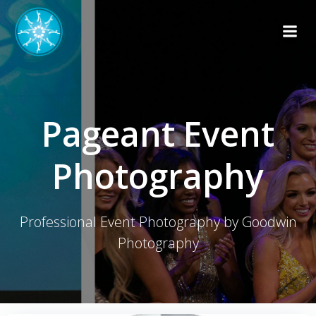
Skip
to
content
Pageant Event
Photography
Professional Event Photography by Goodwin
Photography