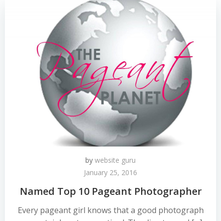
by
website guru
January 25, 2016
Named Top 10 Pageant Photographer
Every pageant girl knows that a good photograph