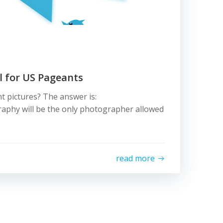
al for US Pageants
t pictures? The answer is:
aphy will be the only photographer allowed
read more