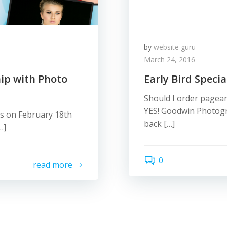
by
website guru
March 24, 2016
ip with Photo
Early Bird Speci
Should I order pagean
YES! Goodwin Photogr
ns on February 18th
back […]
…]
0
read more