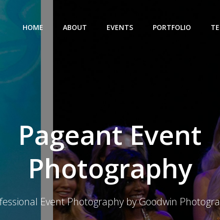
HOME
ABOUT
EVENTS
PORTFOLIO
TE
Pageant Event
Photography
fessional Event Photography by Goodwin Photogr