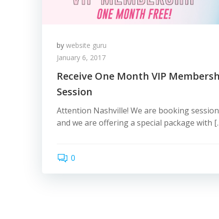
by
website guru
January 6, 2017
Receive One Month VIP Membersh
Session
Attention Nashville! We are booking sessio
and we are offering a special package with [
0