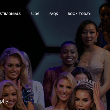
STIMONIALS
BLOG
FAQS
BOOK TODAY!
aphy