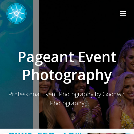
Skip
to
content
Pageant Event
Photography
Professional Event Photography by Goodwin
Photography