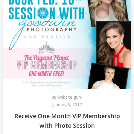
by
website guru
January 6, 2017
Receive One Month VIP Membership
with Photo Session