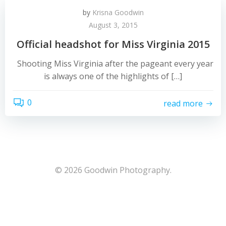
by
Krisna Goodwin
August 3, 2015
Official headshot for Miss Virginia 2015
Shooting Miss Virginia after the pageant every year
is always one of the highlights of […]
0
read more
© 2026 Goodwin Photography.