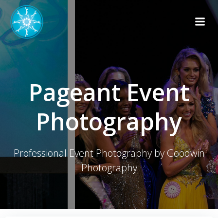
Skip
to
content
Pageant Event
Photography
Professional Event Photography by Goodwin
Photography