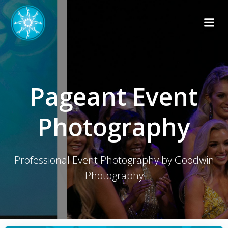
Skip
to
content
Pageant Event
Photography
Professional Event Photography by Goodwin
Photography