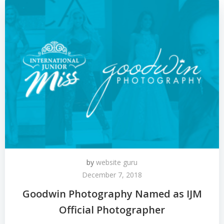
by
website guru
December 7, 2018
Goodwin Photography Named as IJM
Official Photographer