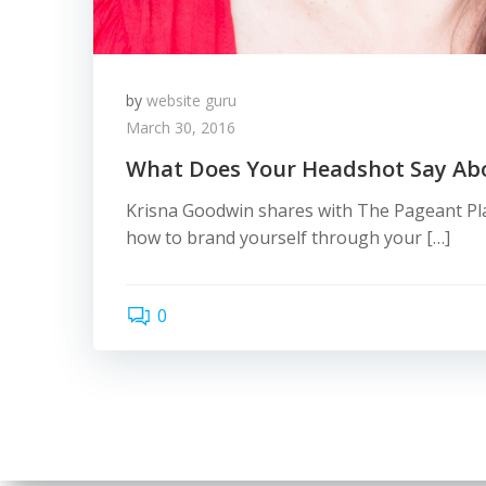
by
website guru
March 30, 2016
What Does Your Headshot Say Ab
Krisna Goodwin shares with The Pageant Pla
how to brand yourself through your […]
0