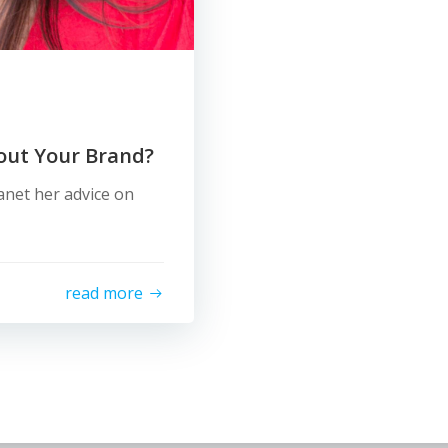
out Your Brand?
net her advice on
read more