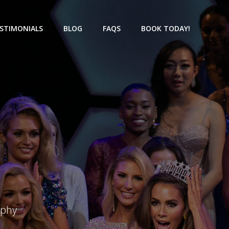
STIMONIALS
BLOG
FAQS
BOOK TODAY!
aphy