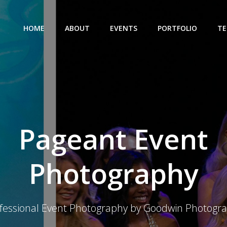
HOME
ABOUT
EVENTS
PORTFOLIO
TE
Pageant Event
Photography
fessional Event Photography by Goodwin Photogr