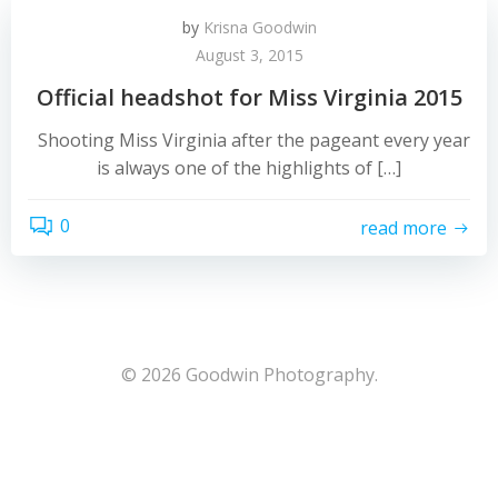
by
Krisna Goodwin
August 3, 2015
Official headshot for Miss Virginia 2015
Shooting Miss Virginia after the pageant every year
is always one of the highlights of […]
0
read more
© 2026 Goodwin Photography.