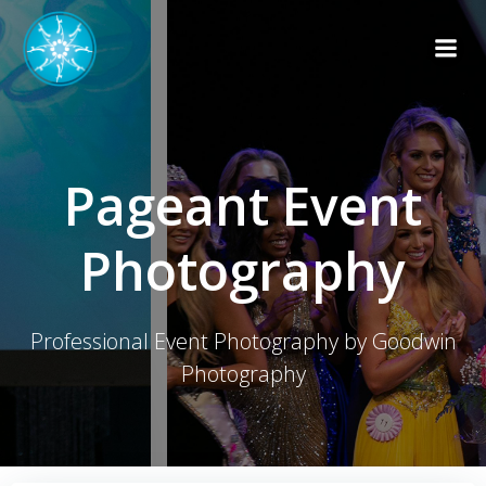
Skip
to
content
Pageant Event
Photography
Professional Event Photography by Goodwin
Photography