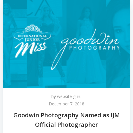
by
website guru
December 7, 2018
Goodwin Photography Named as IJM
Official Photographer