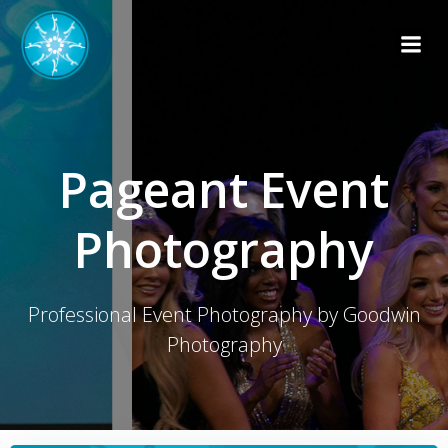
Skip
to
content
Pageant Event
Photography
Professional Event Photography by Goodwin
Photography