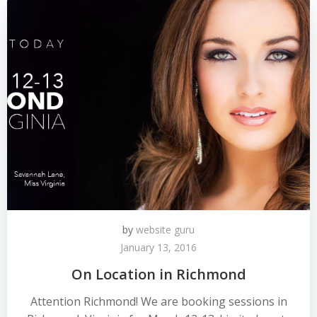
by
website guru
January 13, 2016
On Location in Richmond
Attention Richmond! We are booking sessions in