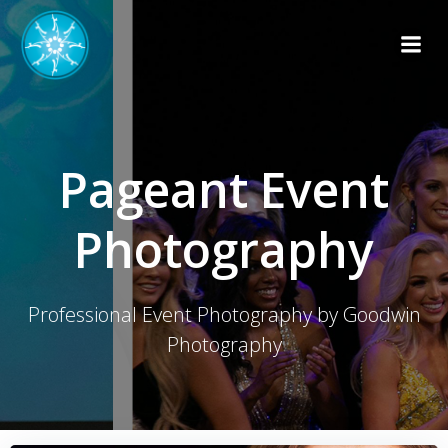
Skip
to
content
Pageant Event
Photography
Professional Event Photography by Goodwin
Photography