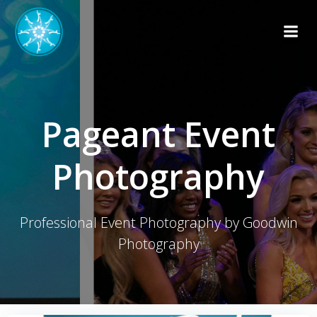
Skip
to
content
Pageant Event
Photography
Professional Event Photography by Goodwin
Photography