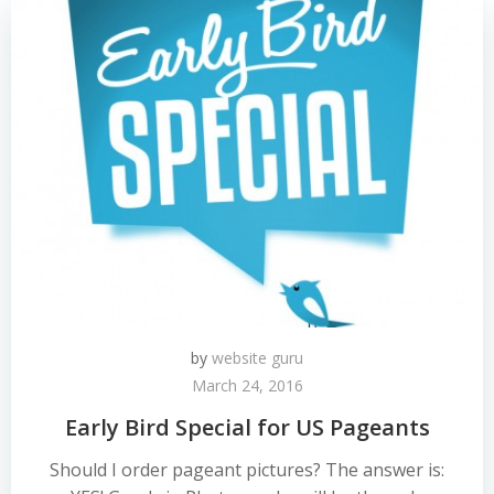
by
website guru
March 24, 2016
Early Bird Special for US Pageants
Should I order pageant pictures? The answer is: