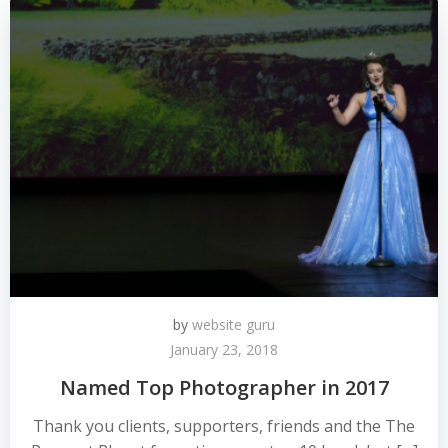
by
website guru
January 23, 2018
Named Top Photographer in 2017
Thank you clients, supporters, friends and the The