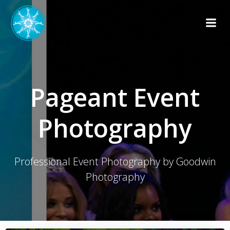
Skip
to
content
Pageant Event
Photography
Professional Event Photography by Goodwin
Photography