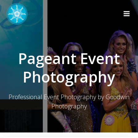
Skip
to
content
Pageant Event
Photography
Professional Event Photography by Goodwin
Photography