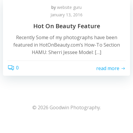
by
website guru
January 13, 2016
Hot On Beauty Feature
Recently Some of my photographs have been
featured in HotOnBeauty.com’s How-To Section
HAMU: Sherri Jessee Model: […]
0
read more
© 2026 Goodwin Photography.