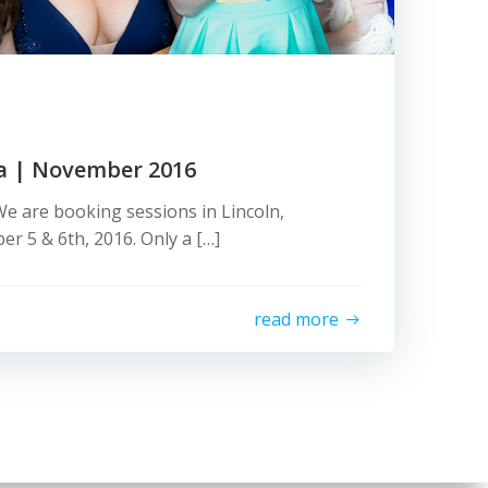
a | November 2016
e are booking sessions in Lincoln,
 5 & 6th, 2016. Only a […]
read more