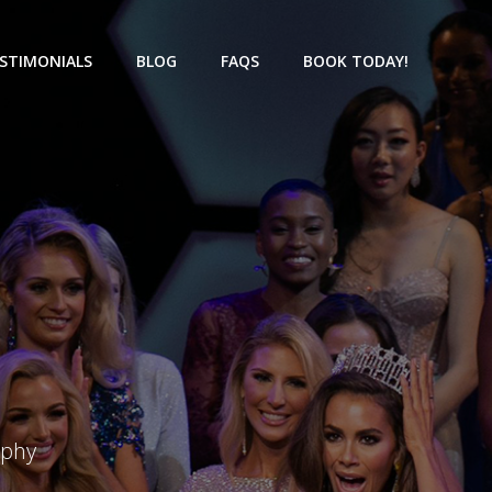
STIMONIALS
BLOG
FAQS
BOOK TODAY!
aphy