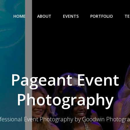
HOME
ABOUT
EVENTS
PORTFOLIO
TE
Pageant Event
Photography
fessional Event Photography by Goodwin Photogr