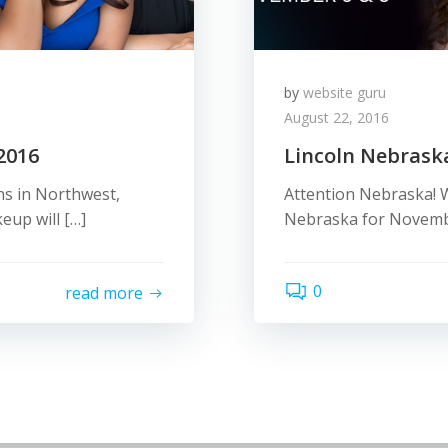
by
website guru
August 22, 2016
2016
Lincoln Nebrask
ns in Northwest,
Attention Nebraska! W
eup will […]
Nebraska for November
0
read more