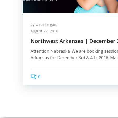
by
website guru
August 22, 2016
Northwest Arkansas | December 
Attention Nebraska! We are booking sessio
Arkansas for December 3rd & 4th, 2016. Mak
0