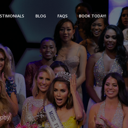
STIMONIALS
BLOG
FAQS
BOOK TODAY!
aphy