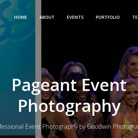
HOME
ABOUT
EVENTS
PORTFOLIO
TE
Pageant Event
Photography
fessional Event Photography by Goodwin Photogr