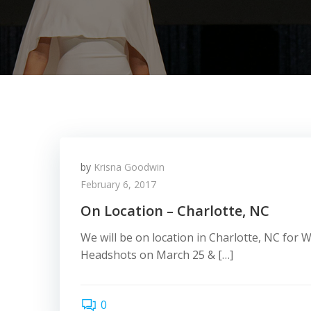
by
Krisna Goodwin
February 6, 2017
On Location – Charlotte, NC
We will be on location in Charlotte, NC for
Headshots on March 25 & […]
0