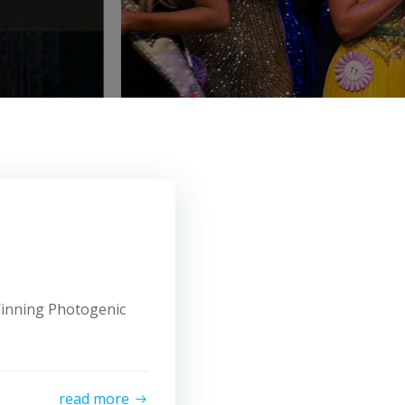
 Winning Photogenic
read more