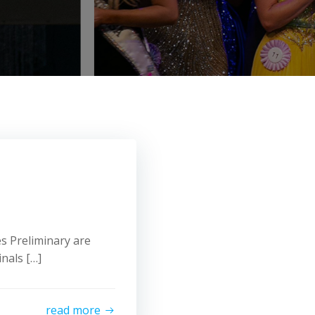
s Preliminary are
nals […]
read more