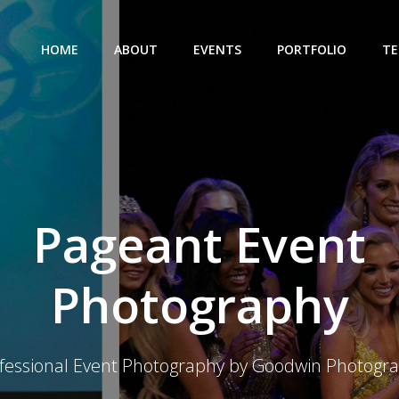
HOME
ABOUT
EVENTS
PORTFOLIO
TE
Pageant Event
Photography
fessional Event Photography by Goodwin Photogr