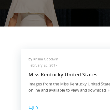
by
Krisna Goodwin
February 26, 2017
Miss Kentucky United States
Images from the Miss Kentucky United State
online and available to view and download. Fi
0