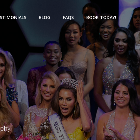
STIMONIALS
BLOG
FAQS
BOOK TODAY!
aphy