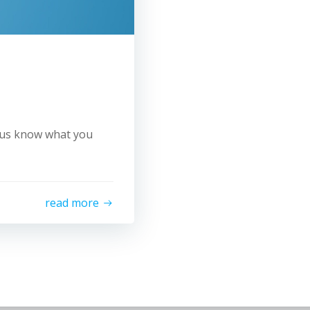
t us know what you
read more