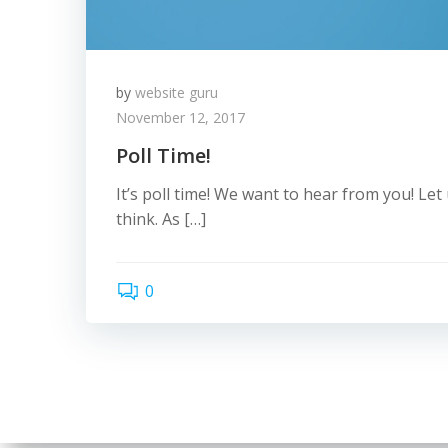
by
website guru
November 12, 2017
Poll Time!
It’s poll time! We want to hear from you! Le
think. As […]
0