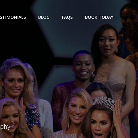
STIMONIALS
BLOG
FAQS
BOOK TODAY!
aphy