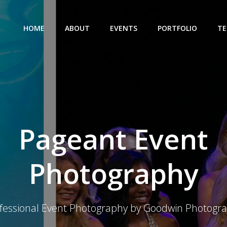
HOME
ABOUT
EVENTS
PORTFOLIO
TE
Pageant Event
Photography
fessional Event Photography by Goodwin Photogr