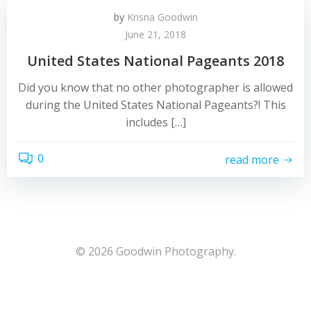
by
Krisna Goodwin
June 21, 2018
United States National Pageants 2018
Did you know that no other photographer is allowed
during the United States National Pageants?! This
includes […]
0
read more
© 2026 Goodwin Photography.