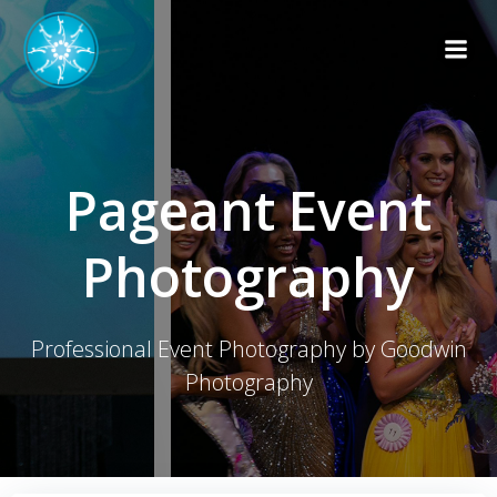
Skip
to
content
Pageant Event
Photography
Professional Event Photography by Goodwin
Photography