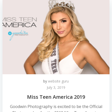
by
website guru
July 3, 2019
Miss Teen America 2019
Goodwin Photography is excited to be the Official