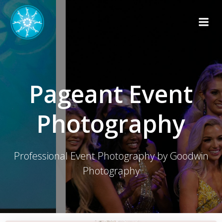
Skip
to
content
Pageant Event
Photography
Professional Event Photography by Goodwin
Photography