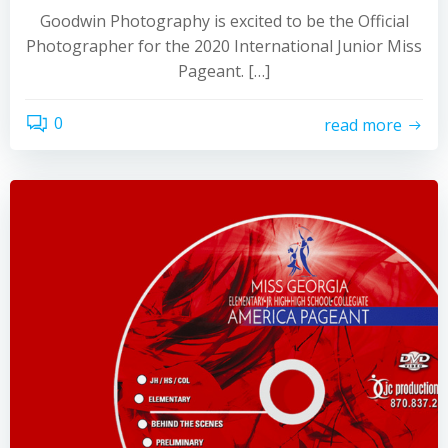
Goodwin Photography is excited to be the Official
Photographer for the 2020 International Junior Miss
Pageant. […]
0
read more