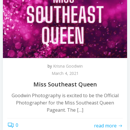
by
Krisna Goodwin
March 4, 2021
Miss Southeast Queen
Goodwin Photography is excited to be the Official
Photographer for the Miss Southeast Queen
Pageant. The […]
0
read more