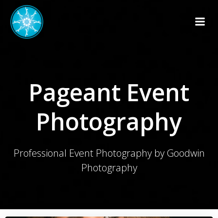
Skip
to
content
Pageant Event
Photography
Professional Event Photography by Goodwin
Photography