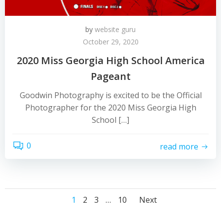
by
website guru
October 29, 2020
2020 Miss Georgia High School America
Pageant
Goodwin Photography is excited to be the Official
Photographer for the 2020 Miss Georgia High
School […]
0
read more
Posts
Posts
Page
Page
Page
Page
1
2
3
…
10
Next