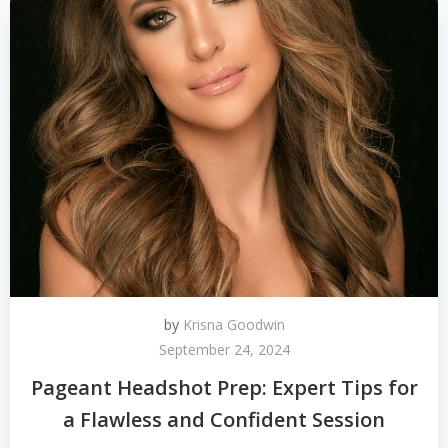
by
Krisna Goodwin
September 24, 2024
Pageant Headshot Prep: Expert Tips for
a Flawless and Confident Session