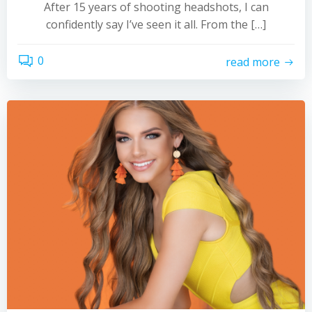
After 15 years of shooting headshots, I can
confidently say I’ve seen it all. From the […]
0
read more