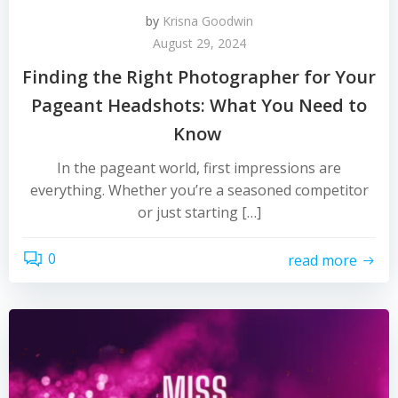
by
Krisna Goodwin
August 29, 2024
Finding the Right Photographer for Your
Pageant Headshots: What You Need to
Know
In the pageant world, first impressions are
everything. Whether you’re a seasoned competitor
or just starting […]
0
read more