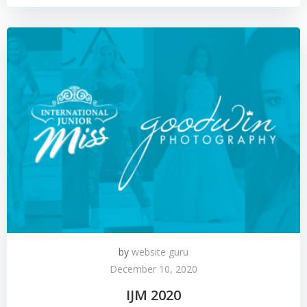
by
website guru
December 10, 2020
IJM 2020