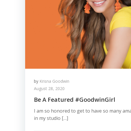
by
Krisna Goodwin
August 28, 2020
Be A Featured #GoodwinGirl
I am so honored to get to have so many am
in my studio […]