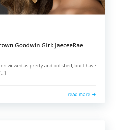
rown Goodwin Girl: JaeceeRae
ten viewed as pretty and polished, but I have
[…]
read more