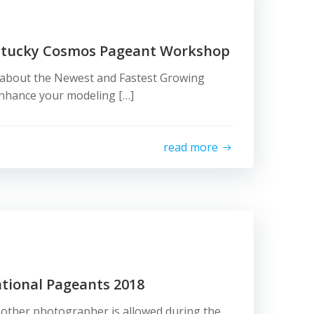
ntucky Cosmos Pageant Workshop
g about the Newest and Fastest Growing
Enhance your modeling […]
read more
ational Pageants 2018
 other photographer is allowed during the