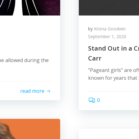
by
Krisna Goodwin
September 1, 2020
Stand Out in a C
Carr
e allowed during the
“Pageant girls” are of
known for years that 
read more
0