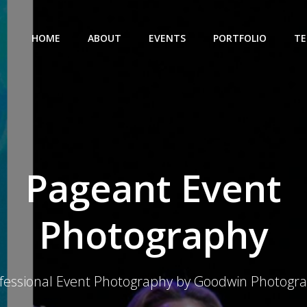
HOME
ABOUT
EVENTS
PORTFOLIO
TE
Pageant Event
Photography
fessional Event Photography by Goodwin Photogr