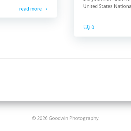
United States Nationa
read more
0
© 2026 Goodwin Photography.