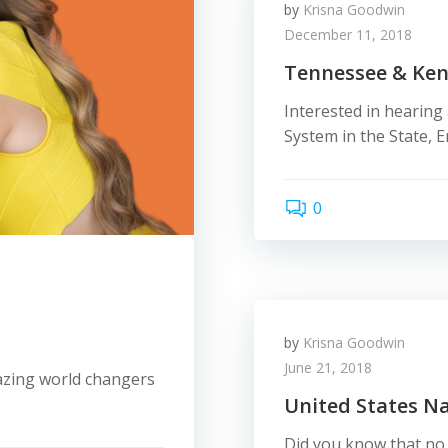
by
Krisna Goodwin
December 11, 2018
Tennessee & Ke
Interested in hearin
System in the State, 
0
by
Krisna Goodwin
June 21, 2018
azing world changers
United States N
Did you know that no