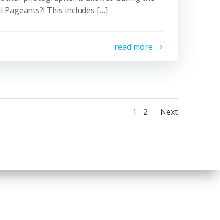
l Pageants?! This includes […]
read more
Posts
Posts
Page
Page
1
2
Next
navigatio
naviga