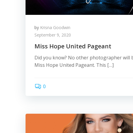
by
Krisna Goodwin
September 9, 2020
Miss Hope United Pageant
Did you know? No other photographer will b
Miss Hope United Pageant. This […]
0