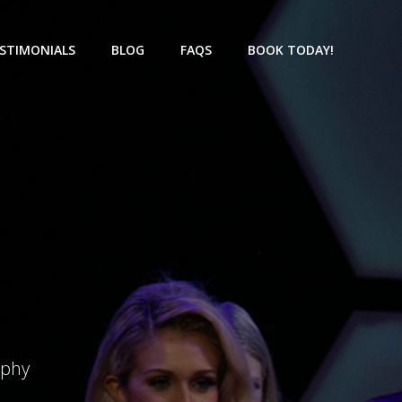
STIMONIALS
BLOG
FAQS
BOOK TODAY!
aphy