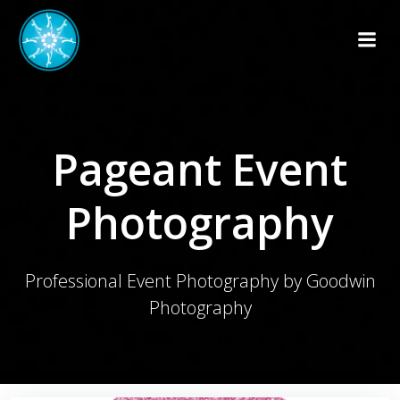
Skip
to
content
Pageant Event
Photography
Professional Event Photography by Goodwin
Photography