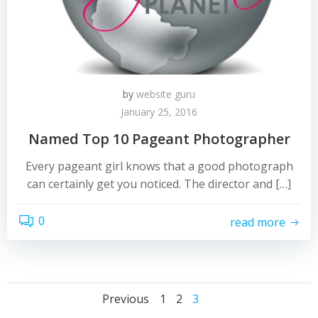
by
website guru
January 25, 2016
Named Top 10 Pageant Photographer
Every pageant girl knows that a good photograph
can certainly get you noticed. The director and […]
0
read more
Posts
Posts
Page
Page
Page
Previous
1
2
3