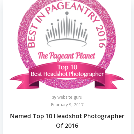
by
website guru
February 9, 2017
Named Top 10 Headshot Photographer
Of 2016