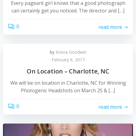
Every pageant girl knows that a good photograph
can certainly get you noticed. The director and […]
0
read more
by
Krisna Goodwin
February 6, 2017
On Location – Charlotte, NC
We will be on location in Charlotte, NC for Winning
Photogenic Headshots on March 25 & […]
0
read more