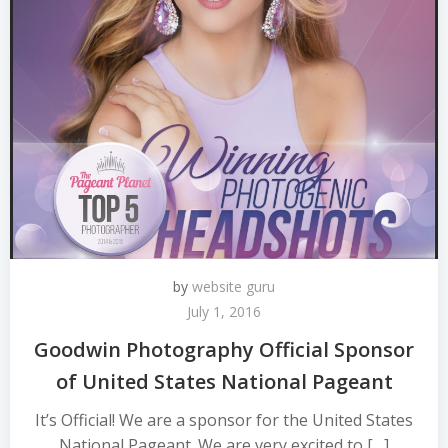
by
website guru
July 1, 2016
Goodwin Photography Official Sponsor
of United States National Pageant
It’s Official! We are a sponsor for the United States
National Pageant. We are very excited to […]