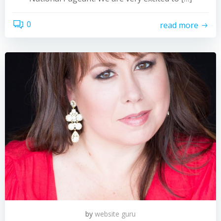
0
read more
by
website guru