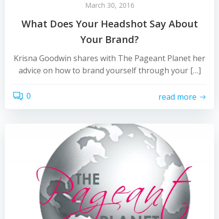
March 30, 2016
What Does Your Headshot Say About
Your Brand?
Krisna Goodwin shares with The Pageant Planet her
advice on how to brand yourself through your […]
0
read more