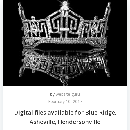
by
website guru
February 10, 2017
Digital files available for Blue Ridge,
Asheville, Hendersonville