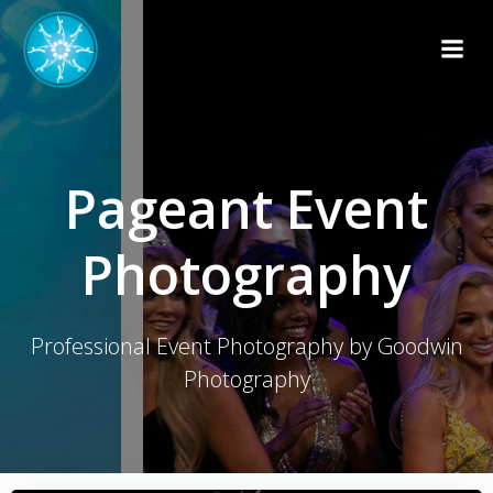
Skip
to
content
Pageant Event
Photography
Professional Event Photography by Goodwin
Photography