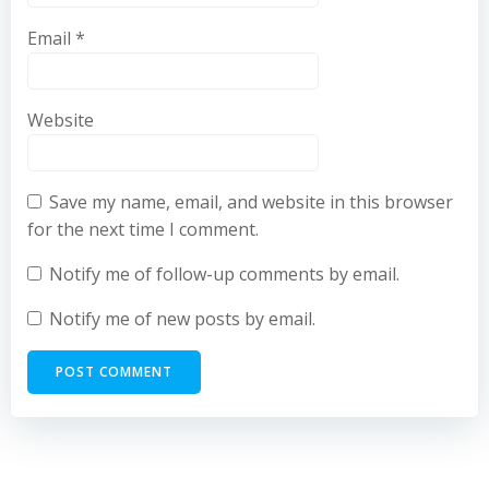
Email
*
Website
Save my name, email, and website in this browser
for the next time I comment.
Notify me of follow-up comments by email.
Notify me of new posts by email.