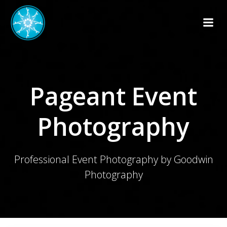
Skip
to
content
Pageant Event
Photography
Professional Event Photography by Goodwin
Photography