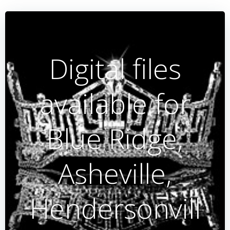
Digital files
available for
Blue Ridge,
Asheville,
Hendersonvill