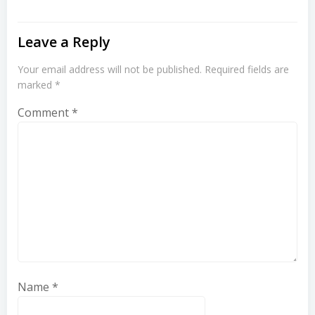
Leave a Reply
Your email address will not be published.
Required fields are
marked
*
Comment
*
Name
*