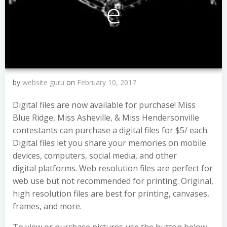
e
by
website guru
on
February 10, 2017
Digital files are now available for purchase! Miss
Blue Ridge, Miss Asheville, & Miss Hendersonville
contestants can purchase a digital files for $5/ each.
Digital files let you share your memories on mobile
devices, computers, social media, and other
digital platforms. Web resolution files are perfect for
web use but not recommended for printing. Original,
high resolution files are best for printing, canvases,
frames, and more.