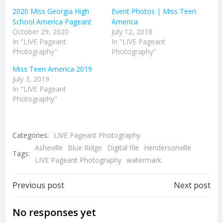
2020 Miss Georgia High
Event Photos | Miss Teen
School America Pageant
America
October 29, 2020
July 12, 2018
In "LIVE Pageant
In "LIVE Pageant
Photography"
Photography"
Miss Teen America 2019
July 3, 2019
In "LIVE Pageant
Photography"
Categories:
LIVE Pageant Photography
Asheville
Blue Ridge
Digital file
Hendersonville
Tags:
LIVE Pageant Photography
watermark
Post
Post
Previous post
Next post
navigation
navigation
No responses yet