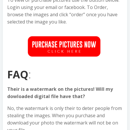
To view or purchase pictures use the button below.
Login using your email or facebook. To Order,
browse the images and click “order” once you have
selected the image you like.
FAQ
:
Their is a watermark on the pictures! Will my
dowloaded digital file have that?
No, the watermark is only their to deter people from
stealing the images. When you purchase and
download your photo the watermark will not be on