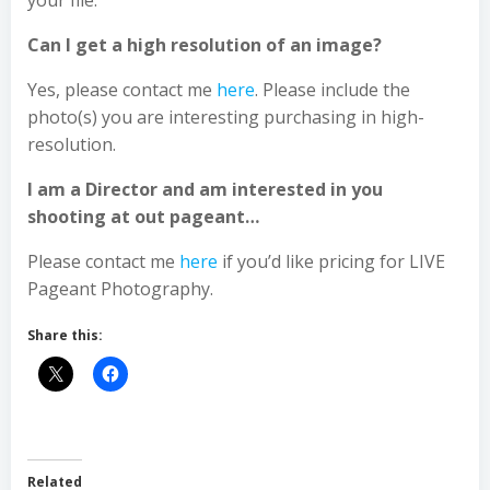
your file.
Can I get a high resolution of an image?
Yes, please contact me
here
. Please include the
photo(s) you are interesting purchasing in high-
resolution.
I am a Director and am interested in you
shooting at out pageant…
Please contact me
here
if you’d like pricing for LIVE
Pageant Photography.
Share this:
Related