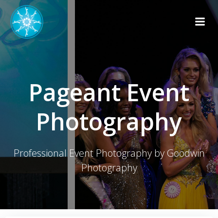
Skip
to
content
Pageant Event
Photography
Professional Event Photography by Goodwin
Photography