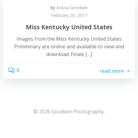
by
Krisna Goodwin
February 26, 2017
Miss Kentucky United States
Images from the Miss Kentucky United States
Preliminary are online and available to view and
download. Finals […]
0
read more
© 2026 Goodwin Photography.