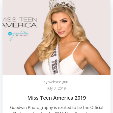
by
website guru
July 3, 2019
Miss Teen America 2019
Goodwin Photography is excited to be the Official