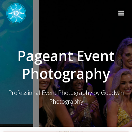
Skip
to
content
Pageant Event
Photography
Professional Event Photography by Goodwin
Photography