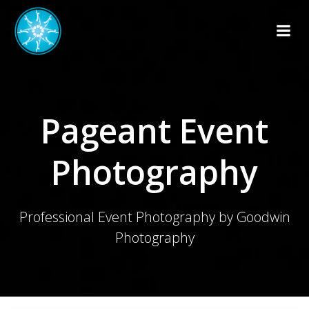
Skip
to
content
Pageant Event
Photography
Professional Event Photography by Goodwin
Photography