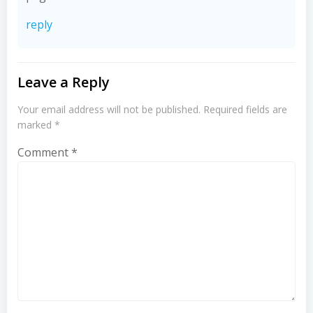
reply
Leave a Reply
Your email address will not be published.
Required fields are
marked
*
Comment
*