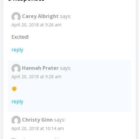
Carey Albright
says:
April 20, 2018 at 9:26 am
Excited!
reply
Hannah Prater
says:
April 20, 2018 at 9:28 am
reply
Christy Ginn
says:
April 20, 2018 at 10:14 am