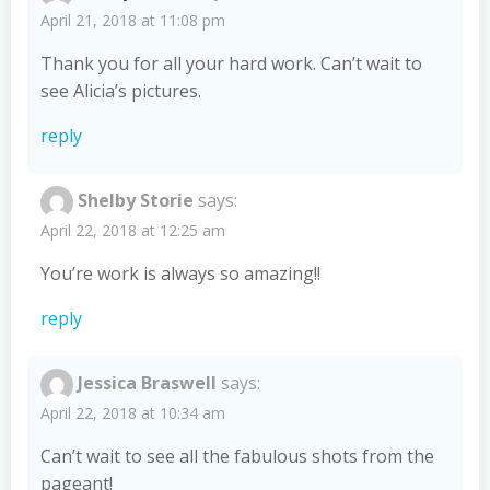
April 21, 2018 at 11:08 pm
Thank you for all your hard work. Can’t wait to
see Alicia’s pictures.
reply
Shelby Storie
says:
April 22, 2018 at 12:25 am
You’re work is always so amazing!!
reply
Jessica Braswell
says:
April 22, 2018 at 10:34 am
Can’t wait to see all the fabulous shots from the
pageant!