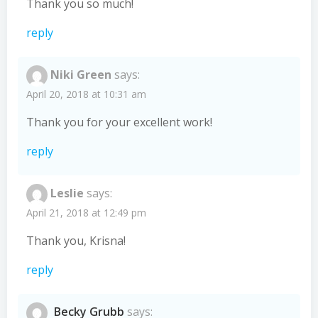
Thank you so much!
reply
Niki Green
says:
April 20, 2018 at 10:31 am
Thank you for your excellent work!
reply
Leslie
says:
April 21, 2018 at 12:49 pm
Thank you, Krisna!
reply
Becky Grubb
says: