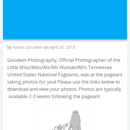
by
Krisna Goodwin
on
April 20, 2018
Goodwin Photography, Official Photographer of the
Little Miss/Miss/Ms/Ms Woman/Mrs Tennessee
United States National Pageants, was at the pageant
taking photos for you! Please use the links below to
download and view your photos. Photos are typically
available 2-3 weeks following the pageant.