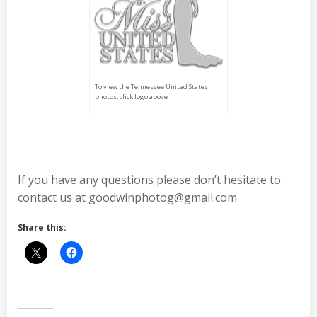
To view the Tennessee United States
photos, click logo above
If you have any questions please don’t hesitate to
contact us at goodwinphotog@gmail.com
Share this: