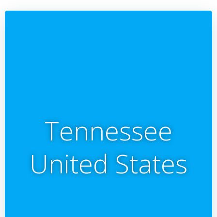
Tennessee
United States