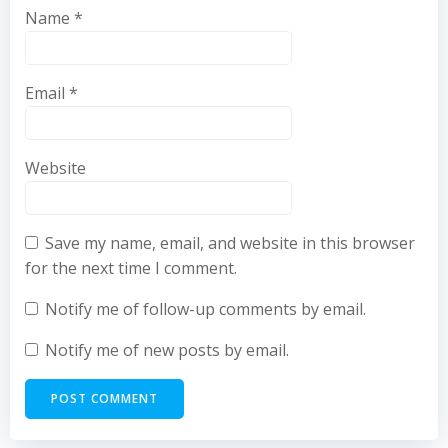
Name
*
Email
*
Website
Save my name, email, and website in this browser
for the next time I comment.
Notify me of follow-up comments by email.
Notify me of new posts by email.