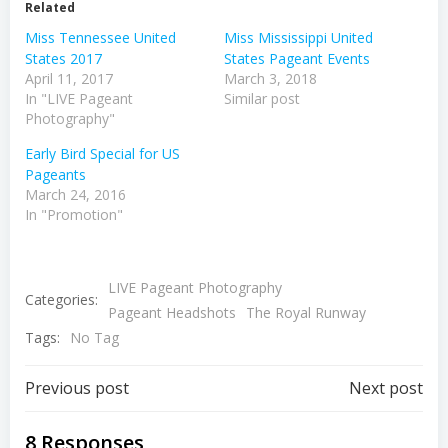
Related
Miss Tennessee United
Miss Mississippi United
States 2017
States Pageant Events
April 11, 2017
March 3, 2018
In "LIVE Pageant
Similar post
Photography"
Early Bird Special for US
Pageants
March 24, 2016
In "Promotion"
LIVE Pageant Photography
Categories:
Pageant Headshots
The Royal Runway
Tags:
No Tag
Post
Post
Previous post
Next post
navigation
navigation
8 Responses