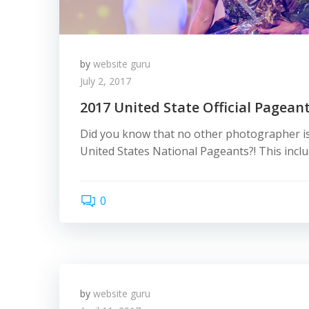
by
website guru
July 2, 2017
2017 United State Official Pagean
Did you know that no other photographer is
United States National Pageants?! This inclu
0
by
website guru