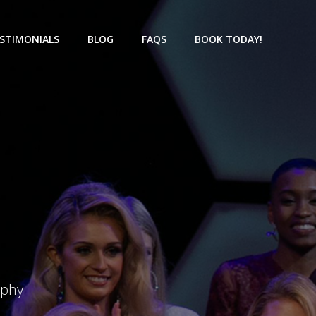
STIMONIALS
BLOG
FAQS
BOOK TODAY!
aphy