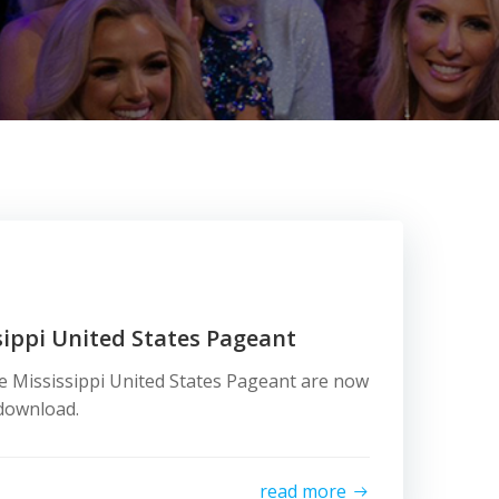
ippi United States Pageant
e Mississippi United States Pageant are now
d download.
read more