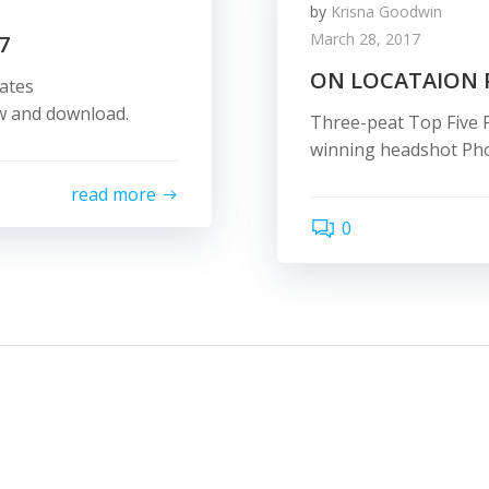
by
Krisna Goodwin
March 28, 2017
7
ON LOCATAION
ates
ew and download.
Three-peat Top Five 
winning headshot Pho
read more
0