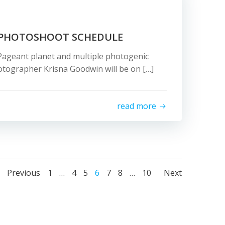
 PHOTOSHOOT SCHEDULE
Pageant planet and multiple photogenic
tographer Krisna Goodwin will be on […]
read more
Posts
Posts
Posts
Page
Page
Page
Page
Page
Page
Page
Previous
1
…
4
5
6
7
8
…
10
Next
navigation
navigation
naviga