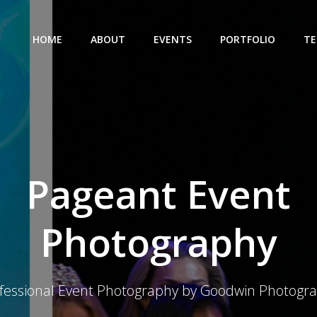
HOME
ABOUT
EVENTS
PORTFOLIO
TE
Pageant Event
Photography
fessional Event Photography by Goodwin Photogr