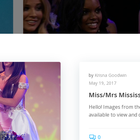
by
Krisna Goodwin
May 19, 2017
Miss/Mrs Mississ
Hello! Images from th
available to view an
0