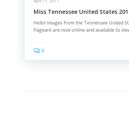
April 11, 2017
Miss Tennessee United States 201
Hello! Images from the Tennessee United St
Pageant are now online and available to vi
0