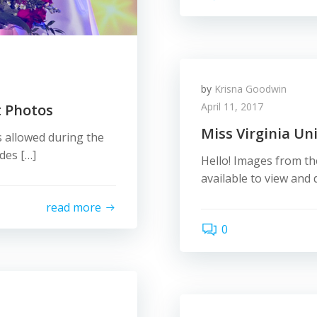
by
Krisna Goodwin
April 11, 2017
t Photos
Miss Virginia Un
 allowed during the
des […]
Hello! Images from th
available to view an
read more
0