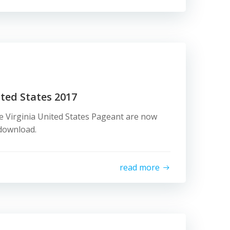
ited States 2017
e Virginia United States Pageant are now
d download.
read more