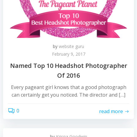
by
website guru
February 9, 2017
Named Top 10 Headshot Photographer
Of 2016
Every pageant girl knows that a good photograph
can certainly get you noticed. The director and […]
0
read more
by
Krisna Goodwin