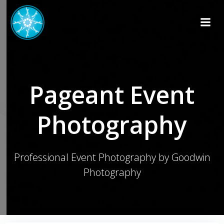
Skip
to
content
Pageant Event
Photography
Professional Event Photography by Goodwin
Photography