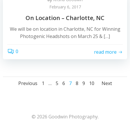
February 6, 2017
On Location – Charlotte, NC
We will be on location in Charlotte, NC for Winning
Photogenic Headshots on March 25 & […]
0
read more
Posts
Posts
Post
Page
Page
Page
Page
Page
Page
Page
Previous
1
…
5
6
7
8
9
10
Next
navigation
navigation
navig
© 2026 Goodwin Photography.