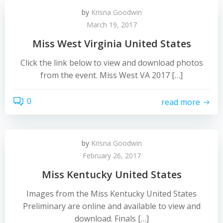
by
Krisna Goodwin
March 19, 2017
Miss West Virginia United States
Click the link below to view and download photos
from the event. Miss West VA 2017 […]
0
read more
by
Krisna Goodwin
February 26, 2017
Miss Kentucky United States
Images from the Miss Kentucky United States
Preliminary are online and available to view and
download. Finals […]