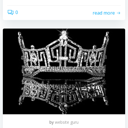
0
read more
by
website guru