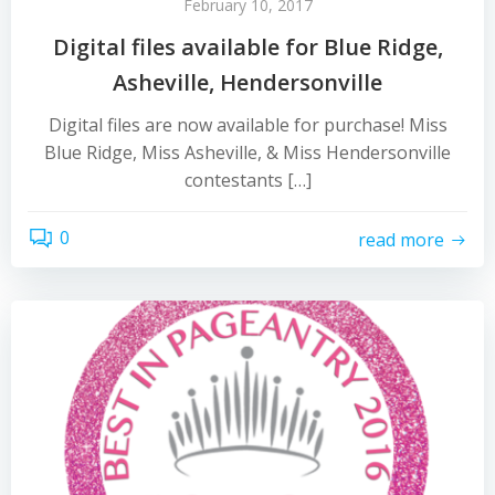
February 10, 2017
Digital files available for Blue Ridge,
Asheville, Hendersonville
Digital files are now available for purchase! Miss
Blue Ridge, Miss Asheville, & Miss Hendersonville
contestants […]
0
read more